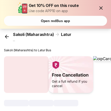
Get 10% OFF on this route
Use code APP10 on app
Open redBus app
Sakoli (Maharashtra)
Latur
...
Sakoli (Maharashtra) to Latur Bus