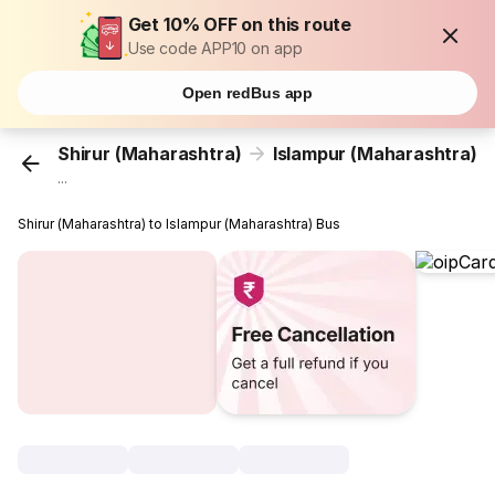
Get 10% OFF on this route
Use code APP10 on app
Open redBus app
Shirur (Maharashtra)
Islampur (Maharashtra)
...
Shirur (Maharashtra) to Islampur (Maharashtra) Bus