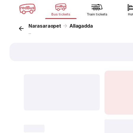
Bus tickets
Train tickets
Ho
Narasaraopet
Allagadda
...