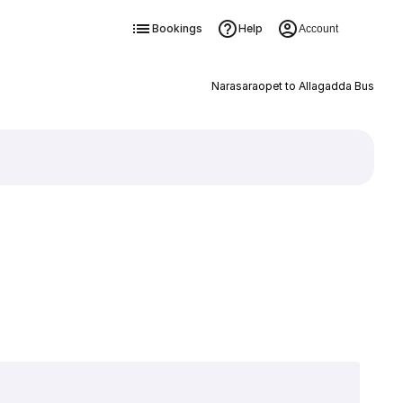
Bookings
Help
Account
Narasaraopet to Allagadda Bus