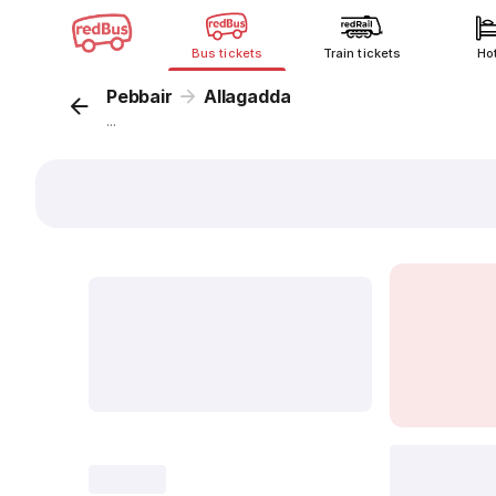
Bus tickets
Train tickets
Ho
Pebbair
Allagadda
...