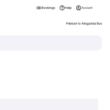
Bookings
Help
Account
Pebbair to Allagadda Bus