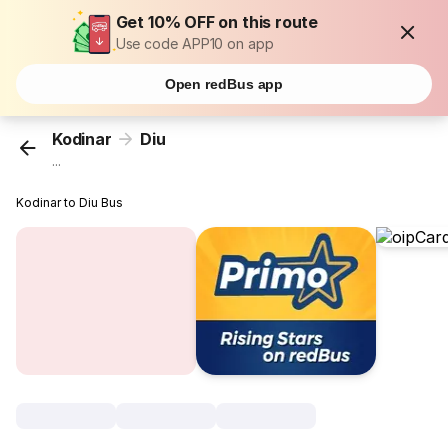
Get 10% OFF on this route
Use code APP10 on app
Open redBus app
Kodinar
Diu
...
Kodinar to Diu Bus