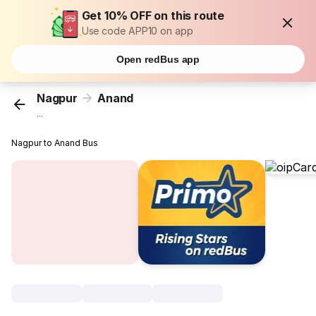
Get 10% OFF on this route
Use code APP10 on app
Open redBus app
Nagpur
Anand
...
Nagpur to Anand Bus