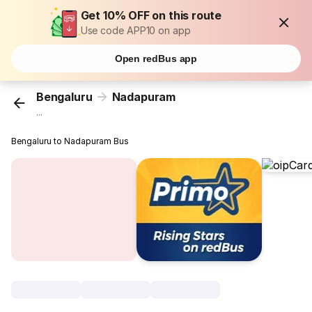
Get 10% OFF on this route
Use code APP10 on app
Open redBus app
Bengaluru
Nadapuram
...
Bengaluru to Nadapuram Bus