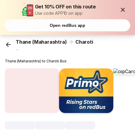
Get 10% OFF on this route
Use code APP10 on app
Open redBus app
Thane (Maharashtra)
Charoti
...
Thane (Maharashtra) to Charoti Bus