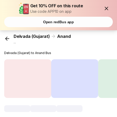
Get 10% OFF on this route
Use code APP10 on app
Open redBus app
Delvada (Gujarat)
Anand
...
Delvada (Gujarat) to Anand Bus