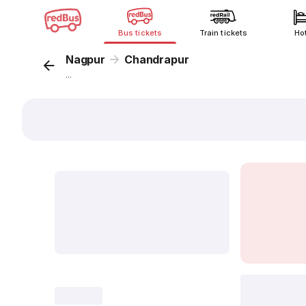
Bus tickets
Train tickets
Ho
Nagpur
Chandrapur
...