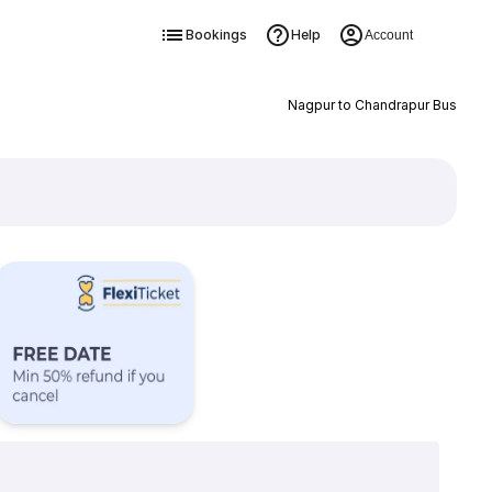
Bookings
Help
Account
Nagpur to Chandrapur Bus