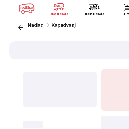
Bus tickets
Train tickets
Ho
Nadiad
Kapadvanj
...