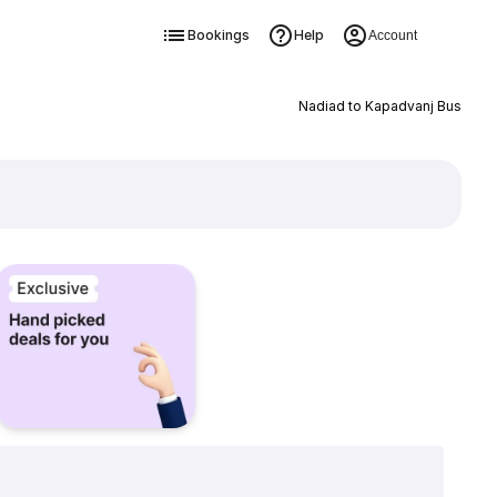
Bookings
Help
Account
Nadiad to Kapadvanj Bus