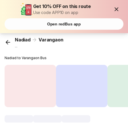
Get 10% OFF on this route
Use code APP10 on app
Open redBus app
Nadiad
Varangaon
...
Nadiad to Varangaon Bus