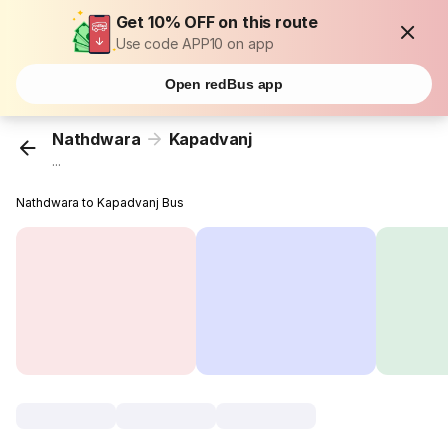
Get 10% OFF on this route
Use code APP10 on app
Open redBus app
Nathdwara
Kapadvanj
...
Nathdwara to Kapadvanj Bus