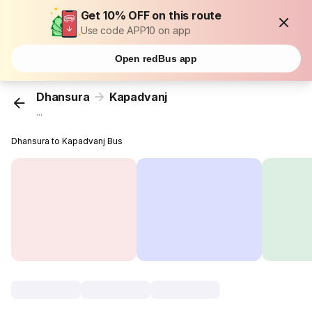
Get 10% OFF on this route
Use code APP10 on app
Open redBus app
Dhansura
Kapadvanj
...
Dhansura to Kapadvanj Bus