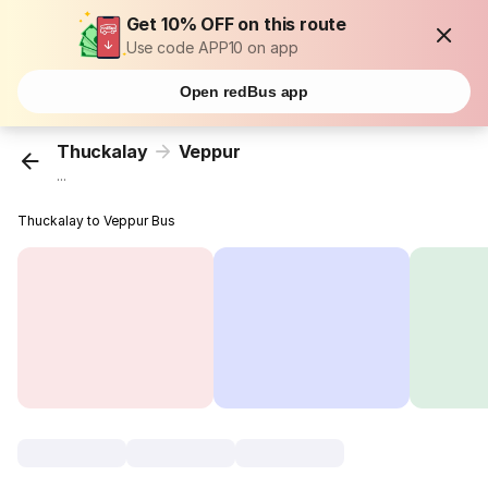
Get 10% OFF on this route
Use code APP10 on app
Open redBus app
Thuckalay
Veppur
...
Thuckalay to Veppur Bus