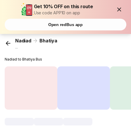
Get 10% OFF on this route
Use code APP10 on app
Open redBus app
Nadiad
Bhatiya
...
Nadiad to Bhatiya Bus