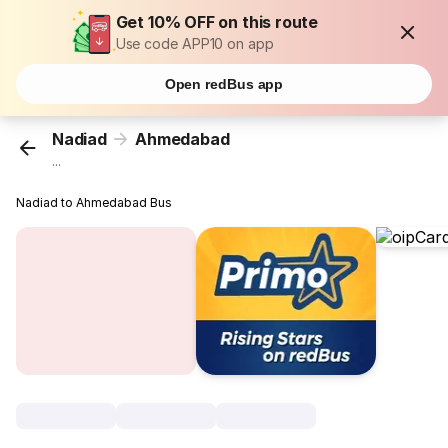
Get 10% OFF on this route
Use code APP10 on app
Open redBus app
Nadiad
Ahmedabad
...
Nadiad to Ahmedabad Bus