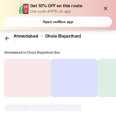
Get 10% OFF on this route
Use code APP10 on app
Open redBus app
Ahmedabad
Dhola (Rajasthan)
...
Ahmedabad to Dhola (Rajasthan) Bus