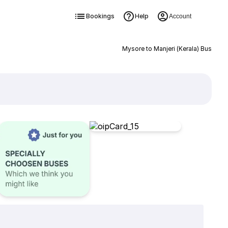
Bookings
Help
Account
Mysore to Manjeri (Kerala) Bus