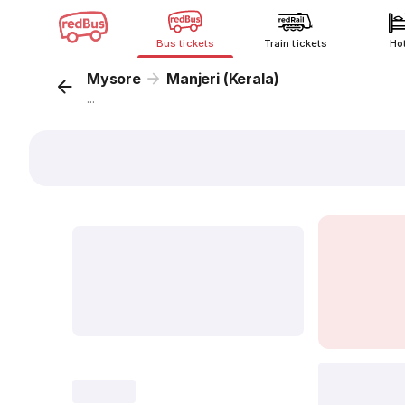
Bus tickets
Train tickets
Ho
Mysore
Manjeri (Kerala)
...