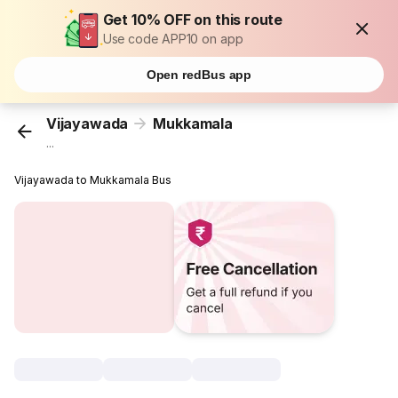
Get 10% OFF on this route
Use code APP10 on app
Open redBus app
Vijayawada
Mukkamala
...
Vijayawada to Mukkamala Bus