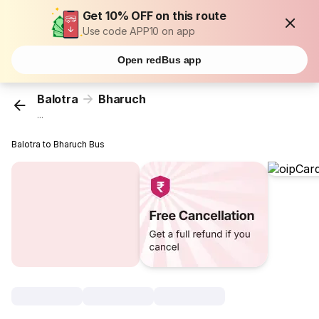
Get 10% OFF on this route
Use code APP10 on app
Open redBus app
Balotra
Bharuch
...
Balotra to Bharuch Bus