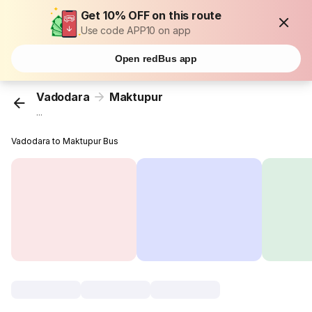
Get 10% OFF on this route
Use code APP10 on app
Open redBus app
Vadodara
Maktupur
...
Vadodara to Maktupur Bus