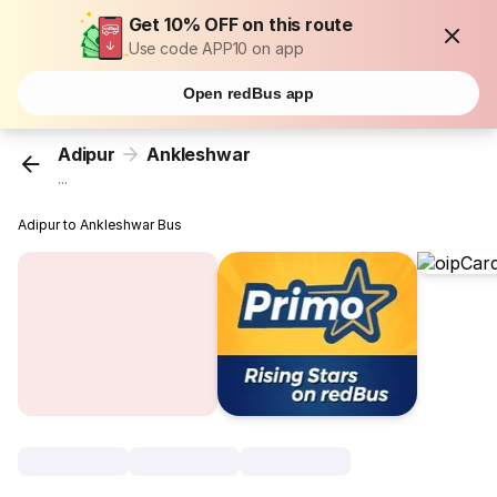
Get 10% OFF on this route
Use code APP10 on app
Open redBus app
Adipur
Ankleshwar
...
Adipur to Ankleshwar Bus