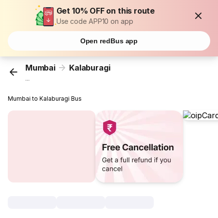
Get 10% OFF on this route
Use code APP10 on app
Open redBus app
Mumbai
Kalaburagi
...
Mumbai to Kalaburagi Bus