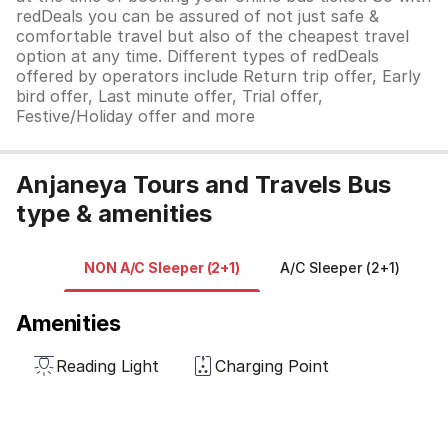
redDeals you can be assured of not just safe &
comfortable travel but also of the cheapest travel
option at any time. Different types of redDeals
offered by operators include Return trip offer, Early
bird offer, Last minute offer, Trial offer,
Festive/Holiday offer and more
Anjaneya Tours and Travels Bus
type & amenities
NON A/C Sleeper (2+1)
A/C Sleeper (2+1)
N
Amenities
Reading Light
Charging Point