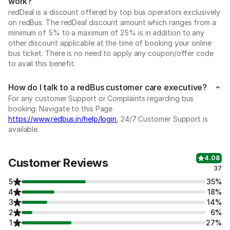
work?
redDeal is a discount offered by top bus operators exclusively
on redBus. The redDeal discount amount which ranges from a
minimum of 5% to a maximum of 25% is in addition to any
other discount applicable at the time of booking your online
bus ticket. There is no need to apply any coupon/offer code
to avail this benefit.
How do I talk to a redBus customer care executive?
For any customer Support or Complaints regarding bus
booking: Navigate to this Page
https://www.redbus.in/help/login
, 24/7 Customer Support is
available.
4.08
Customer Reviews
37
5
35%
4
18%
3
14%
2
6%
1
27%