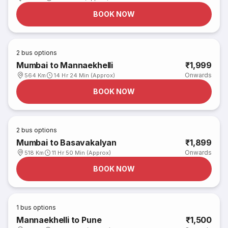
BOOK NOW
2
bus options
Mumbai to Mannaekhelli
₹1,999
Onwards
564 Km
14 Hr 24 Min (Approx)
BOOK NOW
2
bus options
Mumbai to Basavakalyan
₹1,899
Onwards
518 Km
11 Hr 50 Min (Approx)
BOOK NOW
1
bus options
Mannaekhelli to Pune
₹1,500