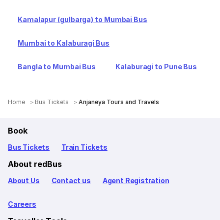
Kamalapur (gulbarga) to Mumbai Bus
Mumbai to Kalaburagi Bus
Bangla to Mumbai Bus
Kalaburagi to Pune Bus
Home
Bus Tickets
Anjaneya Tours and Travels
Book
Bus Tickets
Train Tickets
About redBus
About Us
Contact us
Agent Registration
Careers