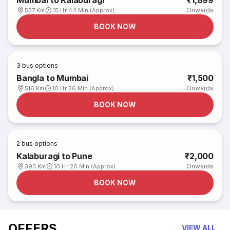
Mumbai to Kalaburagi
₹1,899
Onwards
537 Km
15 Hr 44 Min (Approx)
BOOK NOW
3
bus options
Bangla to Mumbai
₹1,500
Onwards
516 Km
10 Hr 26 Min (Approx)
BOOK NOW
2
bus options
Kalaburagi to Pune
₹2,000
Onwards
393 Km
10 Hr 20 Min (Approx)
BOOK NOW
OFFERS
VIEW ALL