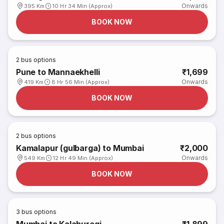
Onwards
395 Km
10 Hr 34 Min (Approx)
BOOK NOW
2
bus options
Pune to Mannaekhelli
₹1,699
Onwards
419 Km
8 Hr 56 Min (Approx)
BOOK NOW
2
bus options
Kamalapur (gulbarga) to Mumbai
₹2,000
Onwards
549 Km
12 Hr 49 Min (Approx)
BOOK NOW
3
bus options