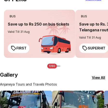
BUS
BUS
Save up to Rs 250 on bus tickets
Save up to Rs. 
Telangana rou
Valid Till 31 Aug
Valid Till 31 Aug
FIRST
SUPERHIT
1/60
Gallery
View All
Anjaneya Tours and Travels Photos