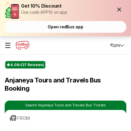
Get 10% Discount
Use code APP10 on app
Open redBus app
☰
EN
4.08
(37 Reviews)
Anjaneya Tours and Travels Bus
Booking
Search Anjaneya Tours and Travels Bus Tickets
FROM