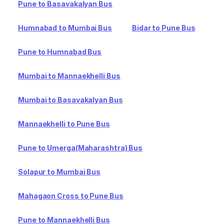
Pune to Basavakalyan Bus
Humnabad to Mumbai Bus
Bidar to Pune Bus
Pune to Humnabad Bus
Mumbai to Mannaekhelli Bus
Mumbai to Basavakalyan Bus
Mannaekhelli to Pune Bus
Pune to Umerga(Maharashtra) Bus
Solapur to Mumbai Bus
Mahagaon Cross to Pune Bus
Pune to Mannaekhelli Bus