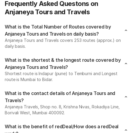
Frequently Asked Questons on
Anjaneya Tours and Travels
What is the Total Number of Routes covered by
Anjaneya Tours and Travels on daily basis?
Anjaneya Tours and Travels covers 253 routes (approx.) on
daily basis.
What is the shortest & the longest route covered by
Anjaneya Tours and Travels?
Shortest route is Indapur (pune) to Temburni and Longest
route is Mumbai to Bidar.
What is the contact details of Anjaneya Tours and
Travels?
Anjaneya Travels, Shop no. 8, Krishna Nivas, Rokadiya Line,
Borivali West, Mumbai 400092.
What is the benefit of redDeal/How does a redDeal