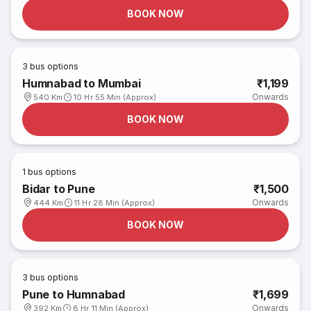
BOOK NOW
3
bus options
Humnabad to Mumbai
₹1,199
Onwards
540 Km
10 Hr 55 Min (Approx)
BOOK NOW
1
bus options
Bidar to Pune
₹1,500
Onwards
444 Km
11 Hr 28 Min (Approx)
BOOK NOW
3
bus options
Pune to Humnabad
₹1,699
Onwards
392 Km
8 Hr 11 Min (Approx)