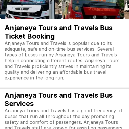
Anjaneya Tours and Travels Bus
Ticket Booking
Anjaneya Tours and Travels is popular due to its
adequate, safe and on-time bus services. Several
types of buses run by Anjaneya Tours and Travels
help in connecting different routes. Anjaneya Tours
and Travels proficiently strives in maintaining its
quality and delivering an affordable bus travel
experience in the long run.
Anjaneya Tours and Travels Bus
Services
Anjaneya Tours and Travels has a good frequency of
buses that run all throughout the day promoting
safety and comfort of passengers. Anjaneya Tours
and Travels staff are known for assisting passengers