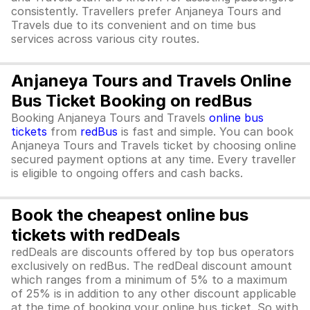
consistently. Travellers prefer Anjaneya Tours and
Travels due to its convenient and on time bus
services across various city routes.
Anjaneya Tours and Travels Online
Bus Ticket Booking on redBus
Booking Anjaneya Tours and Travels
online bus
tickets
from
redBus
is fast and simple. You can book
Anjaneya Tours and Travels ticket by choosing online
secured payment options at any time. Every traveller
is eligible to ongoing offers and cash backs.
Book the cheapest online bus
tickets with redDeals
redDeals are discounts offered by top bus operators
exclusively on redBus. The redDeal discount amount
which ranges from a minimum of 5% to a maximum
of 25% is in addition to any other discount applicable
at the time of booking your online bus ticket. So with