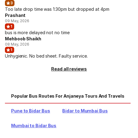
3
Too late drop time was 1:30pm but dropped at 4pm
Prashant
09 May, 2026
1
bus is more delayed not no time
Mehboob Shaikh
08 May, 2026
1
Unhygienic. No bed sheet. Faulty service.
Read all reviews
Popular Bus Routes For Anjaneya Tours And Travels
Pune to Bidar Bus
Bidar to Mumbai Bus
Mumbai to Bidar Bus