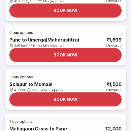
Onwards
419 Km
9 Hr 22 Min (Approx)
BOOK NOW
4
bus options
Pune to Umerga(Maharashtra)
₹1,699
Onwards
335 Km
7 Hr 42 Min (Approx)
BOOK NOW
3
bus options
Solapur to Mumbai
₹1,500
Onwards
400 Km
7 Hr 54 Min (Approx)
BOOK NOW
2
bus options
Mahagaon Cross to Pune
₹2,000