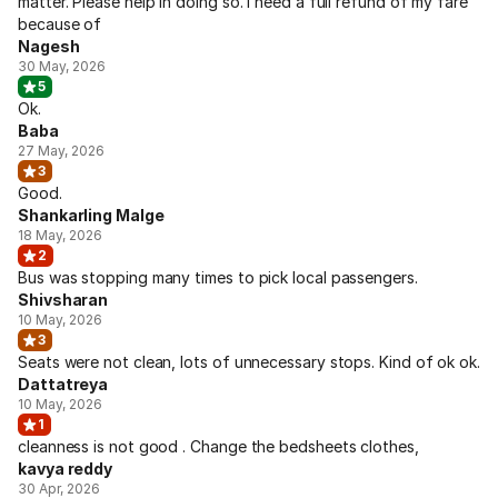
matter. Please help in doing so. I need a full refund of my fare
because of
Nagesh
30 May, 2026
5
Ok.
Baba
27 May, 2026
3
Good.
Shankarling Malge
18 May, 2026
2
Bus was stopping many times to pick local passengers.
Shivsharan
10 May, 2026
3
Seats were not clean, lots of unnecessary stops. Kind of ok ok.
Dattatreya
10 May, 2026
1
cleanness is not good . Change the bedsheets clothes,
kavya reddy
30 Apr, 2026