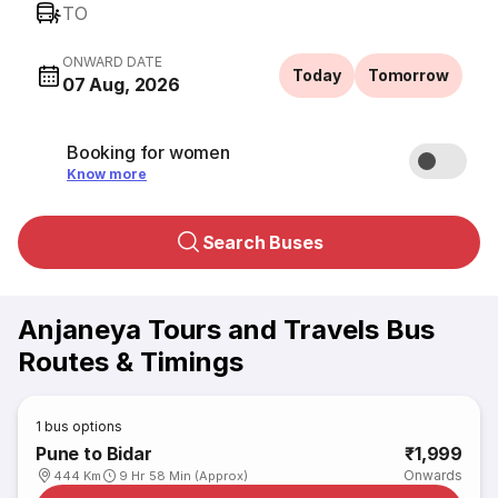
TO
ONWARD DATE
Today
Tomorrow
07 Aug, 2026
Booking for women
Know more
Search Buses
Anjaneya Tours and Travels Bus
Routes & Timings
1
bus options
Pune to Bidar
₹1,999
Onwards
444 Km
9 Hr 58 Min (Approx)