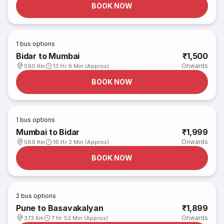
BOOK NOW
1
bus options
Bidar to Mumbai
₹1,500
Onwards
590 Km
13 Hr 9 Min (Approx)
BOOK NOW
1
bus options
Mumbai to Bidar
₹1,999
Onwards
589 Km
16 Hr 2 Min (Approx)
BOOK NOW
2
bus options
Pune to Basavakalyan
₹1,899
Onwards
373 Km
7 Hr 52 Min (Approx)