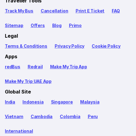
Traveller Tools
Track My Bus
Cancellation
Print E Ticket
FAQ
Sitemap
Offers
Blog
Primo
Legal
Terms & Conditions
Privacy Policy
Cookie Policy
Apps
redBus
Redrail
Make My Trip App
Make My Trip UAE App
Global Site
India
Indonesia
Singapore
Malaysia
Vietnam
Cambodia
Colombia
Peru
International