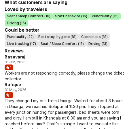
What customers are saying
Loved by travelers
Seat / Sleep Comfort (16)
Staff behavior (16)
Punctuality (15)
Driving (15)
Could be better
Punctuality (22)
Rest stop hygiene (18)
Cleanliness (18)
Live tracking (17)
Seat / Sleep Comfort (13)
Driving (13)
Reviews
Basavaraj
01 Jun, 2026
1
Workers are not responding correctly, please change the ticket
collector
Rafique
31 May, 2026
1
They changed my bus from Umarga. Waited for about 3 hours
in Umarga, we reached Solapur at 11:30 pm. They stopped at
every junction hunting for passengers, bed sheets were torn
and dirty. I am still in Khandala at 8:30 am and you are saying I
reached before time? That's strange. I want to escalate this