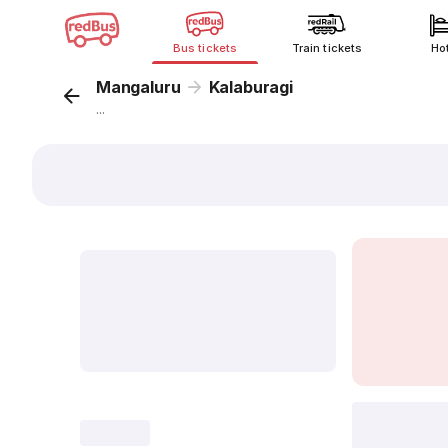
Bus tickets
Train tickets
Ho
Mangaluru
Kalaburagi
...