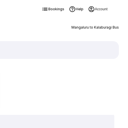
Bookings
Help
Account
Mangaluru to Kalaburagi Bus