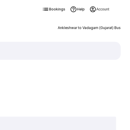
Bookings
Help
Account
Ankleshwar to Vadagam (Gujarat) Bus