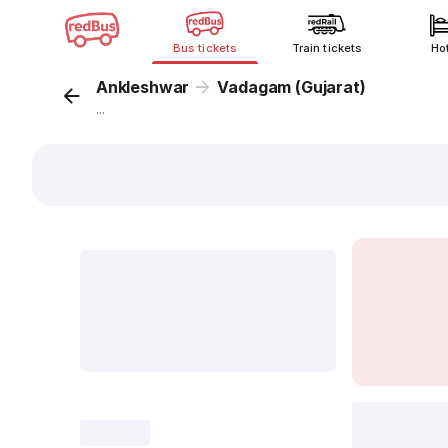
Bus tickets
Train tickets
Ho
Ankleshwar
Vadagam (Gujarat)
...