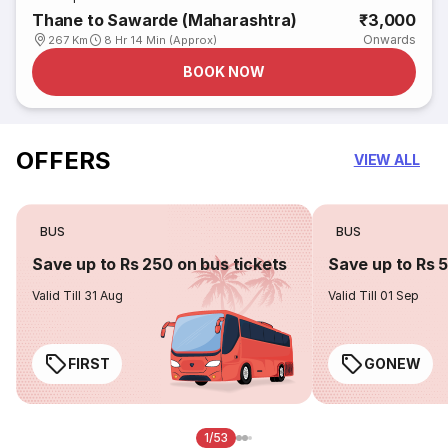
Thane to Sawarde (Maharashtra)
₹3,000
Onwards
267 Km
8 Hr 14 Min (Approx)
BOOK NOW
OFFERS
VIEW ALL
BUS
BUS
Save up to Rs 250 on bus tickets
Save up to Rs 
Valid Till 31 Aug
Valid Till 01 Sep
FIRST
GONEW
1/53