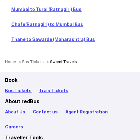
Mumbai to Tural (Ratnagiri) Bus
Chafe(Ratnagiri) to Mumbai Bus
Thane to Sawarde (Maharashtra) Bus
Home
Bus Tickets
Swami Travels
Book
Bus Tickets
Train Tickets
About redBus
About Us
Contact us
Agent Registration
Careers
Traveller Tools