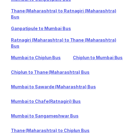
Thane (Maharashtra) to Ratnagiri (Maharashtra)
Bus
Ganpatipule to Mumbai Bus
Ratnagiri (Maharashtra) to Thane (Maharashtra)
Bus
Mumbai to Chiplun Bus
Chiplun to Mumbai Bus
Chiplun to Thane (Maharashtra) Bus
Mumbai to Sawarde (Maharashtra) Bus
Mumbai to Chafe(Ratnagiri) Bus
Mumbai to Sangameshwar Bus
Thane (Maharashtra) to Chiplun Bus