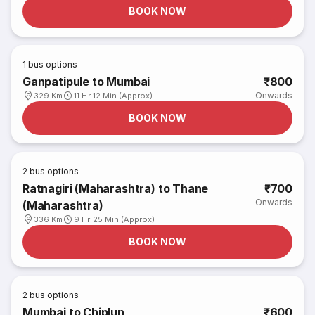
BOOK NOW
1
bus options
Ganpatipule to Mumbai
₹800
Onwards
329 Km
11 Hr 12 Min (Approx)
BOOK NOW
2
bus options
Ratnagiri (Maharashtra) to Thane
₹700
Onwards
(Maharashtra)
336 Km
9 Hr 25 Min (Approx)
BOOK NOW
2
bus options
Mumbai to Chiplun
₹600