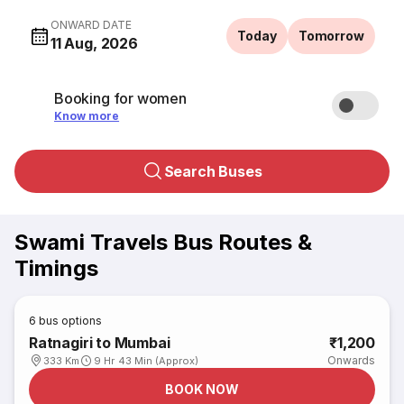
ONWARD DATE
Today
Tomorrow
11 Aug, 2026
Booking for women
Know more
Search Buses
Swami Travels Bus Routes &
Timings
6
bus options
Ratnagiri to Mumbai
₹1,200
Onwards
333 Km
9 Hr 43 Min (Approx)
BOOK NOW