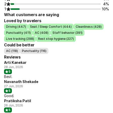
2
4%
1
10%
What customers are saying
Loved by travelers
Driving (447)
Seat / Sleep Comfort (444)
Cleanliness (428)
Punctuality (411)
AC (408)
Staff behavior (391)
Live tracking (298)
Rest stop hygiene (227)
Could be better
AC (118)
Punctuality (116)
Reviews
Arti Kanekar
28 Jun, 2026
5
Best.
Navanath Shekade
27 Jun, 2026
5
Good.
Pratiksha Patil
26 Jun, 2026
5