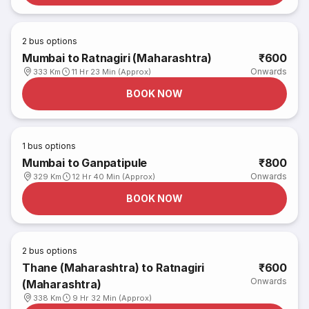
2
bus options
Mumbai to Ratnagiri (Maharashtra)
₹600
Onwards
333 Km
11 Hr 23 Min (Approx)
BOOK NOW
1
bus options
Mumbai to Ganpatipule
₹800
Onwards
329 Km
12 Hr 40 Min (Approx)
BOOK NOW
2
bus options
Thane (Maharashtra) to Ratnagiri
₹600
Onwards
(Maharashtra)
338 Km
9 Hr 32 Min (Approx)