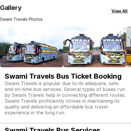
Gallery
View All
Swami Travels Photos
Swami Travels Bus Ticket Booking
Swami Travels is popular due to its adequate, safe
and on-time bus services. Several types of buses run
by Swami Travels help in connecting different routes.
Swami Travels proficiently strives in maintaining its
quality and delivering an affordable bus travel
experience in the long run.
Swami Travels Bus Services