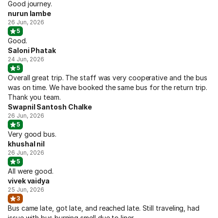
Good journey.
nurun lambe
26 Jun, 2026
5
Good.
Saloni Phatak
24 Jun, 2026
5
Overall great trip. The staff was very cooperative and the bus
was on time. We have booked the same bus for the return trip.
Thank you team.
Swapnil Santosh Chalke
26 Jun, 2026
5
Very good bus.
khushal nil
26 Jun, 2026
5
All were good.
vivek vaidya
25 Jun, 2026
3
Bus came late, got late, and reached late. Still traveling, had
issue with bus burning smell due to liner.