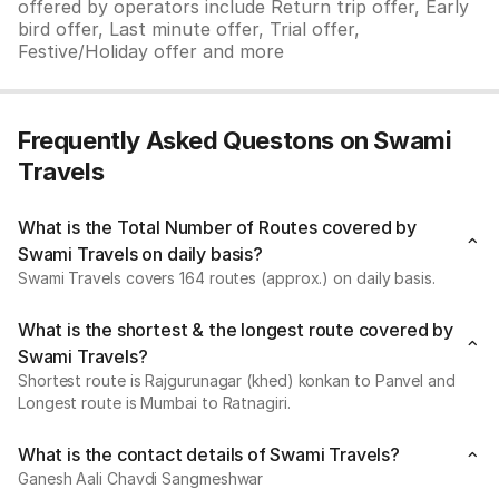
offered by operators include Return trip offer, Early
bird offer, Last minute offer, Trial offer,
Festive/Holiday offer and more
Frequently Asked Questons on Swami
Travels
What is the Total Number of Routes covered by
Swami Travels on daily basis?
Swami Travels covers 164 routes (approx.) on daily basis.
What is the shortest & the longest route covered by
Swami Travels?
Shortest route is Rajgurunagar (khed) konkan to Panvel and
Longest route is Mumbai to Ratnagiri.
What is the contact details of Swami Travels?
Ganesh Aali Chavdi Sangmeshwar