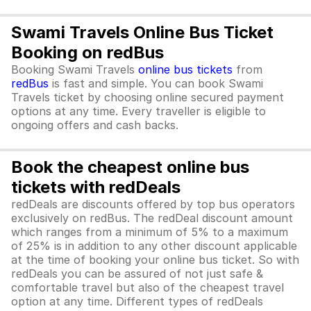
Swami Travels Online Bus Ticket
Booking on redBus
Booking Swami Travels
online bus tickets
from
redBus
is fast and simple. You can book Swami
Travels ticket by choosing online secured payment
options at any time. Every traveller is eligible to
ongoing offers and cash backs.
Book the cheapest online bus
tickets with redDeals
redDeals are discounts offered by top bus operators
exclusively on redBus. The redDeal discount amount
which ranges from a minimum of 5% to a maximum
of 25% is in addition to any other discount applicable
at the time of booking your online bus ticket. So with
redDeals you can be assured of not just safe &
comfortable travel but also of the cheapest travel
option at any time. Different types of redDeals