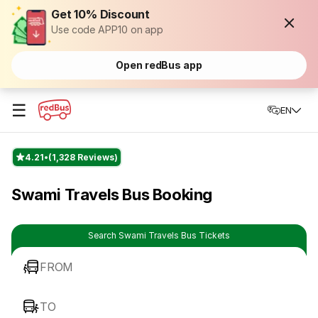
Get 10% Discount
Use code APP10 on app
Open redBus app
☰
EN
4.21
(1,328 Reviews)
Swami Travels Bus Booking
Search Swami Travels Bus Tickets
FROM
TO