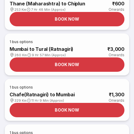
Thane (Maharashtra) to Chiplun
₹600
Onwards
253 Km
7 Hr 48 Min (Approx)
BOOK NOW
1
bus options
Mumbai to Tural (Ratnagiri)
₹3,000
Onwards
280 Km
9 Hr 57 Min (Approx)
BOOK NOW
1
bus options
Chafe(Ratnagiri) to Mumbai
₹1,300
Onwards
329 Km
11 Hr 9 Min (Approx)
BOOK NOW
1
bus options