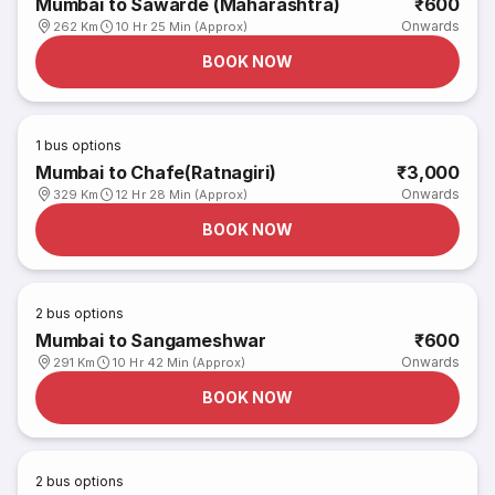
Mumbai to Sawarde (Maharashtra)
₹600
Onwards
262 Km
10 Hr 25 Min (Approx)
BOOK NOW
1
bus options
Mumbai to Chafe(Ratnagiri)
₹3,000
Onwards
329 Km
12 Hr 28 Min (Approx)
BOOK NOW
2
bus options
Mumbai to Sangameshwar
₹600
Onwards
291 Km
10 Hr 42 Min (Approx)
BOOK NOW
2
bus options