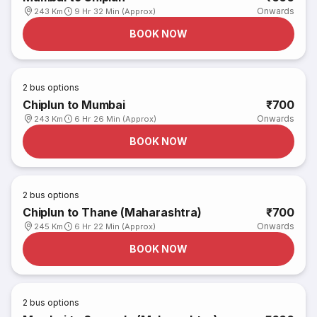
Onwards
243 Km
9 Hr 32 Min (Approx)
BOOK NOW
2
bus options
Chiplun to Mumbai
₹700
Onwards
243 Km
6 Hr 26 Min (Approx)
BOOK NOW
2
bus options
Chiplun to Thane (Maharashtra)
₹700
Onwards
245 Km
6 Hr 22 Min (Approx)
BOOK NOW
2
bus options