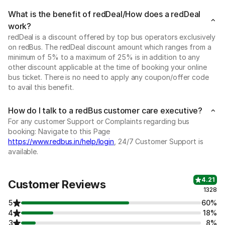
What is the benefit of redDeal/How does a redDeal
work?
redDeal is a discount offered by top bus operators exclusively
on redBus. The redDeal discount amount which ranges from a
minimum of 5% to a maximum of 25% is in addition to any
other discount applicable at the time of booking your online
bus ticket. There is no need to apply any coupon/offer code
to avail this benefit.
How do I talk to a redBus customer care executive?
For any customer Support or Complaints regarding bus
booking: Navigate to this Page
https://www.redbus.in/help/login
, 24/7 Customer Support is
available.
4.21
Customer Reviews
1328
5
60%
4
18%
3
8%