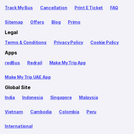
Track My Bus
Cancellation
Print E Ticket
FAQ
Sitemap
Offers
Blog
Primo
Legal
Terms & Conditions
Privacy Policy
Cookie Policy
Apps
redBus
Redrail
Make My Trip App
Make My Trip UAE App
Global Site
India
Indonesia
Singapore
Malaysia
Vietnam
Cambodia
Colombia
Peru
International