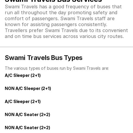
Swami Travels has a good frequency of buses that
run all throughout the day promoting safety and
comfort of passengers. Swami Travels staff are
known for assisting passengers consistently.
Travellers prefer Swami Travels due to its convenient
and on time bus services across various city routes.
Swami Travels Bus Types
The various types of buses run by Swami Travels are:
A/C Sleeper (2+1)
NON A/C Sleeper (2+1)
A/C Sleeper (2+1)
NON A/C Seater (2+2)
NON A/C Seater (2+2)