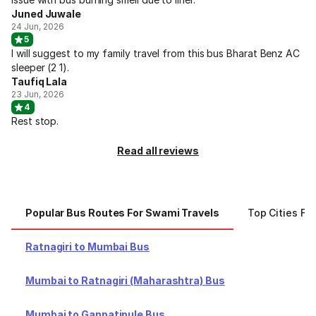
Juned Juwale
24 Jun, 2026
5
I will suggest to my family travel from this bus Bharat Benz AC
sleeper (2 1).
Taufiq Lala
23 Jun, 2026
4
Rest stop.
Read all reviews
Popular Bus Routes For Swami Travels
Top Cities Fo
Ratnagiri to Mumbai Bus
Mumbai to Ratnagiri (Maharashtra) Bus
Mumbai to Ganpatipule Bus