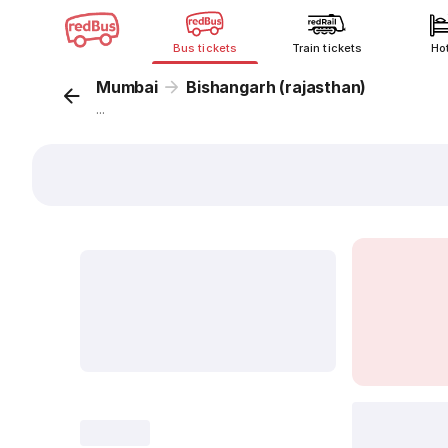
Bus tickets
Train tickets
Ho
Mumbai
Bishangarh (rajasthan)
...