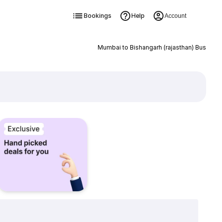
Bookings
Help
Account
Mumbai to Bishangarh (rajasthan) Bus