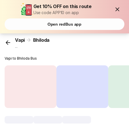
Get 10% OFF on this route
Use code APP10 on app
Open redBus app
Vapi
Bhiloda
...
Vapi to Bhiloda Bus