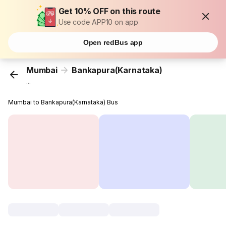
Get 10% OFF on this route
Use code APP10 on app
Open redBus app
Mumbai
Bankapura(Karnataka)
...
Mumbai to Bankapura(Karnataka) Bus