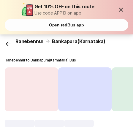
Get 10% OFF on this route
Use code APP10 on app
Open redBus app
Ranebennur
Bankapura(Karnataka)
...
Ranebennur to Bankapura(Karnataka) Bus