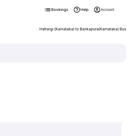
Bookings
Help
Account
Hattargi (Karnataka) to Bankapura(Karnataka) Bus