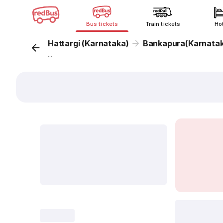
Bus tickets
Train tickets
Ho
Hattargi (Karnataka)
Bankapura(Karnata
...