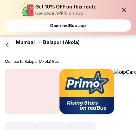
Get 10% OFF on this route
Use code APP10 on app
Open redBus app
Mumbai
Balapur (Akola)
...
Mumbai to Balapur (Akola) Bus