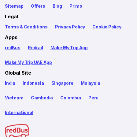
Sitemap
Offers
Blog
Primo
Legal
Terms & Conditions
Privacy Policy
Cookie Policy
Apps
redBus
Redrail
Make My Trip App
Make My Trip UAE App
Global Site
India
Indonesia
Singapore
Malaysia
Vietnam
Cambodia
Colombia
Peru
International