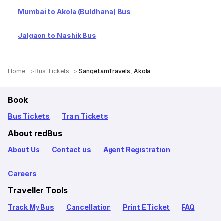
Mumbai to Akola (Buldhana) Bus
Jalgaon to Nashik Bus
Home
Bus Tickets
SangetamTravels, Akola
Book
Bus Tickets
Train Tickets
About redBus
About Us
Contact us
Agent Registration
Careers
Traveller Tools
Track My Bus
Cancellation
Print E Ticket
FAQ