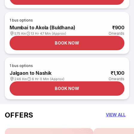
1
bus options
Mumbai to Akola (Buldhana)
₹900
Onwards
575 Km
13 Hr 47 Min (Approx)
BOOK NOW
1
bus options
Jalgaon to Nashik
₹1,100
Onwards
246 Km
6 Hr 0 Min (Approx)
BOOK NOW
OFFERS
VIEW ALL