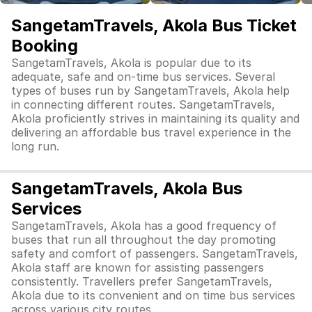
SangetamTravels, Akola Bus Ticket
Booking
SangetamTravels, Akola is popular due to its
adequate, safe and on-time bus services. Several
types of buses run by SangetamTravels, Akola help
in connecting different routes. SangetamTravels,
Akola proficiently strives in maintaining its quality and
delivering an affordable bus travel experience in the
long run.
SangetamTravels, Akola Bus
Services
SangetamTravels, Akola has a good frequency of
buses that run all throughout the day promoting
safety and comfort of passengers. SangetamTravels,
Akola staff are known for assisting passengers
consistently. Travellers prefer SangetamTravels,
Akola due to its convenient and on time bus services
across various city routes.