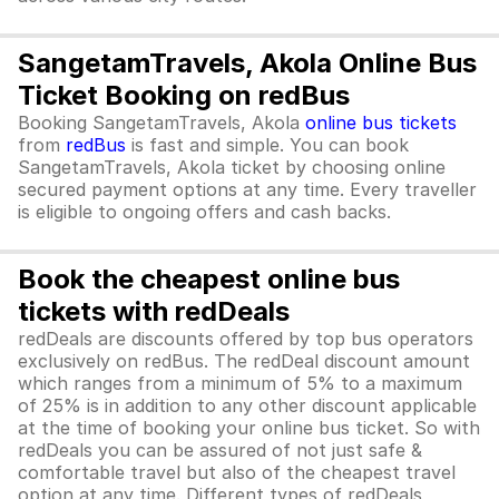
SangetamTravels, Akola Online Bus
Ticket Booking on redBus
Booking SangetamTravels, Akola
online bus tickets
from
redBus
is fast and simple. You can book
SangetamTravels, Akola ticket by choosing online
secured payment options at any time. Every traveller
is eligible to ongoing offers and cash backs.
Book the cheapest online bus
tickets with redDeals
redDeals are discounts offered by top bus operators
exclusively on redBus. The redDeal discount amount
which ranges from a minimum of 5% to a maximum
of 25% is in addition to any other discount applicable
at the time of booking your online bus ticket. So with
redDeals you can be assured of not just safe &
comfortable travel but also of the cheapest travel
option at any time. Different types of redDeals