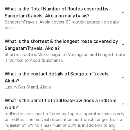
What is the Total Number of Routes covered by
SangetamTravels, Akola on daily basis?
SangetamTravels, Akola covers 113 routes (approx.) on daily
basis.
What is the shortest & the longest route covered by
SangetamTravels, Akola?
Shortest route is Muktainagar to Varangaon and Longest route
is Mumbai to Akola (Buldhana).
What is the contact details of SangetamTravels,
Akola?
Luxury Bus Stand, Akola
What is the benefit of redDeal/How does a redDeal
work?
redDeal is a discount offered by top bus operators exclusively
on redBus. The redDeal discount amount which ranges from a
minimum of 5% to a maximum of 25% is in addition to any