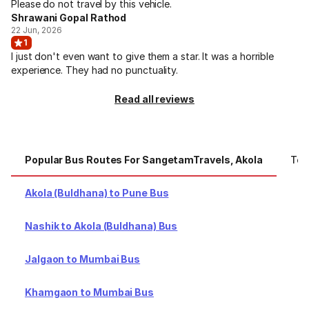
Please do not travel by this vehicle.
Shrawani Gopal Rathod
22 Jun, 2026
1
I just don't even want to give them a star. It was a horrible
experience. They had no punctuality.
Read all reviews
Popular Bus Routes For SangetamTravels, Akola
Top
Akola (Buldhana) to Pune Bus
Nashik to Akola (Buldhana) Bus
Jalgaon to Mumbai Bus
Khamgaon to Mumbai Bus