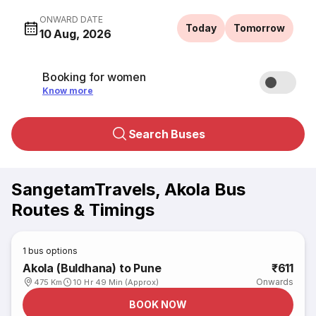
ONWARD DATE
Today
Tomorrow
10 Aug, 2026
Booking for women
Know more
Search Buses
SangetamTravels, Akola Bus
Routes & Timings
1
bus options
Akola (Buldhana) to Pune
₹611
Onwards
475 Km
10 Hr 49 Min (Approx)
BOOK NOW