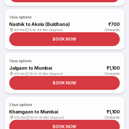
1
bus options
Nashik to Akola (Buldhana)
₹700
Onwards
421 Km
9 Hr 44 Min (Approx)
BOOK NOW
1
bus options
Jalgaon to Mumbai
₹1,100
Onwards
412 Km
10 Hr 10 Min (Approx)
BOOK NOW
2
bus options
Khamgaon to Mumbai
₹1,100
Onwards
529 Km
10 Hr 18 Min (Approx)
BOOK NOW