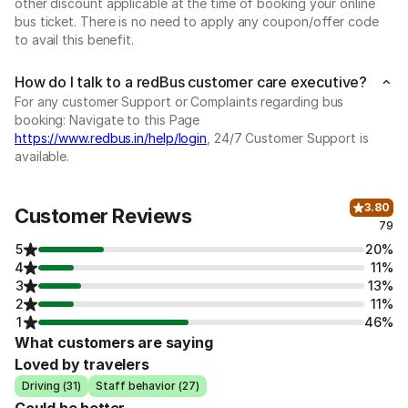
other discount applicable at the time of booking your online
bus ticket. There is no need to apply any coupon/offer code
to avail this benefit.
How do I talk to a redBus customer care executive?
For any customer Support or Complaints regarding bus
booking: Navigate to this Page
https://www.redbus.in/help/login
, 24/7 Customer Support is
available.
3.80
Customer Reviews
79
5
20%
4
11%
3
13%
2
11%
1
46%
What customers are saying
Loved by travelers
Driving (31)
Staff behavior (27)