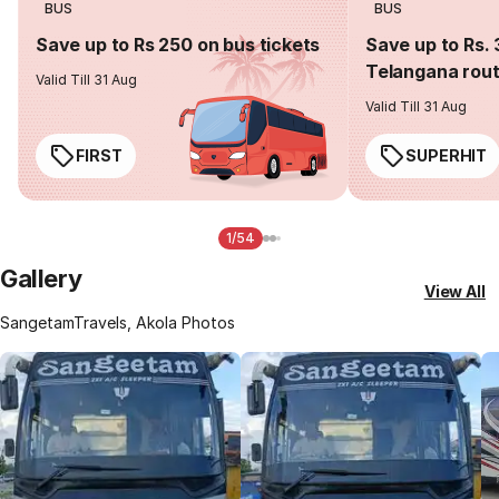
BUS
BUS
Save up to Rs 250 on bus tickets
Save up to Rs. 
Telangana rou
Valid Till 31 Aug
Valid Till 31 Aug
FIRST
SUPERHIT
1/54
Gallery
View All
SangetamTravels, Akola Photos