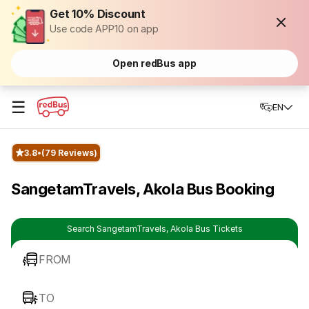
Get 10% Discount
Use code APP10 on app
Open redBus app
☰
EN
3.8
(79 Reviews)
SangetamTravels, Akola Bus Booking
Search SangetamTravels, Akola Bus Tickets
FROM
TO