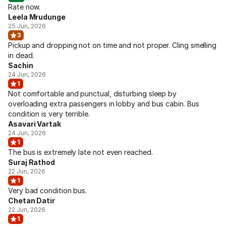
Rate now.
Leela Mrudunge
25 Jun, 2026
3
Pickup and dropping not on time and not proper. Cling smelling
in dead.
Sachin
24 Jun, 2026
1
Not comfortable and punctual, disturbing sleep by
overloading extra passengers in lobby and bus cabin. Bus
condition is very terrible.
Asavari Vartak
24 Jun, 2026
1
The bus is extremely late not even reached.
Suraj Rathod
22 Jun, 2026
1
Very bad condition bus.
Chetan Datir
22 Jun, 2026
1