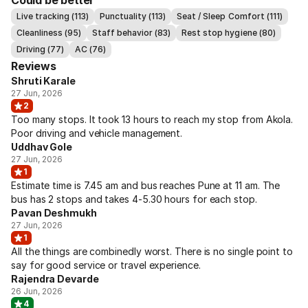
Could be better
Live tracking (113)
Punctuality (113)
Seat / Sleep Comfort (111)
Cleanliness (95)
Staff behavior (83)
Rest stop hygiene (80)
Driving (77)
AC (76)
Reviews
Shruti Karale
27 Jun, 2026
2
Too many stops. It took 13 hours to reach my stop from Akola.
Poor driving and vehicle management.
Uddhav Gole
27 Jun, 2026
1
Estimate time is 7.45 am and bus reaches Pune at 11 am. The
bus has 2 stops and takes 4-5.30 hours for each stop.
Pavan Deshmukh
27 Jun, 2026
1
All the things are combinedly worst. There is no single point to
say for good service or travel experience.
Rajendra Devarde
26 Jun, 2026
4