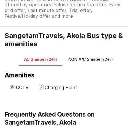
offered by operators include Return trip offer, Early
bird offer, Last minute offer, Trial offer,
Festive/Holiday offer and more
SangetamTravels, Akola Bus type &
amenities
AC Sleeper (2+1)
NON A/C Sleeper (2+1)
Amenities
CCTV
Charging Point
Frequently Asked Questons on
SangetamTravels, Akola