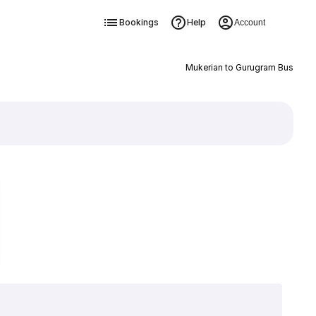
Bookings
Help
Account
Mukerian to Gurugram Bus