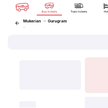
Bus tickets
Train tickets
Ho
Mukerian
Gurugram
...