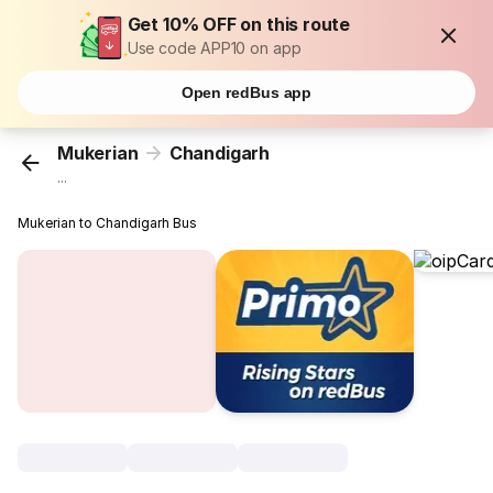
Get 10% OFF on this route
Use code APP10 on app
Open redBus app
Mukerian
Chandigarh
...
Mukerian to Chandigarh Bus