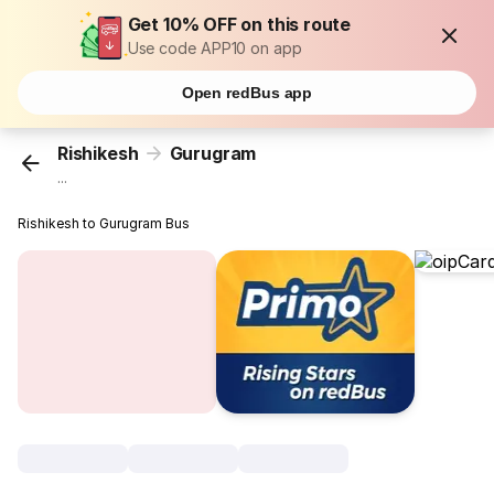
Get 10% OFF on this route
Use code APP10 on app
Open redBus app
Rishikesh
Gurugram
...
Rishikesh to Gurugram Bus