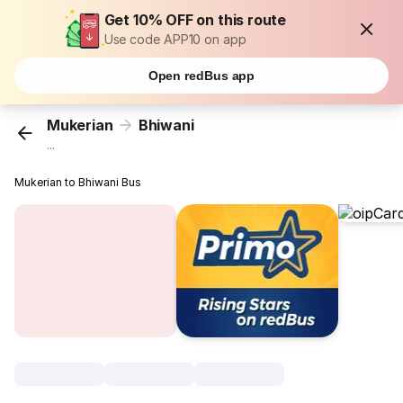
Get 10% OFF on this route
Use code APP10 on app
Open redBus app
Mukerian
Bhiwani
...
Mukerian to Bhiwani Bus