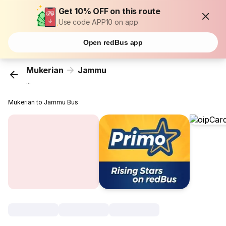
Get 10% OFF on this route
Use code APP10 on app
Open redBus app
Mukerian
Jammu
...
Mukerian to Jammu Bus