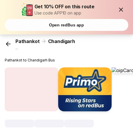
Get 10% OFF on this route
Use code APP10 on app
Open redBus app
Pathankot
Chandigarh
...
Pathankot to Chandigarh Bus