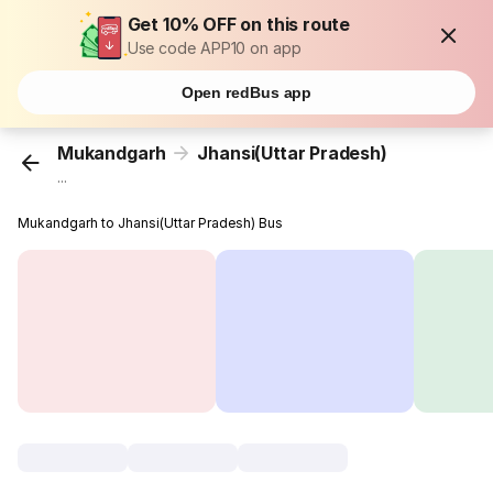
Get 10% OFF on this route
Use code APP10 on app
Open redBus app
Mukandgarh
Jhansi(Uttar Pradesh)
...
Mukandgarh to Jhansi(Uttar Pradesh) Bus