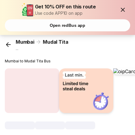
Get 10% OFF on this route
Use code APP10 on app
Open redBus app
Mumbai
Mudal Tita
...
Mumbai to Mudal Tita Bus