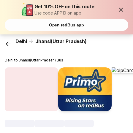
Get 10% OFF on this route
Use code APP10 on app
Open redBus app
Delhi
Jhansi(Uttar Pradesh)
...
Delhi to Jhansi(Uttar Pradesh) Bus