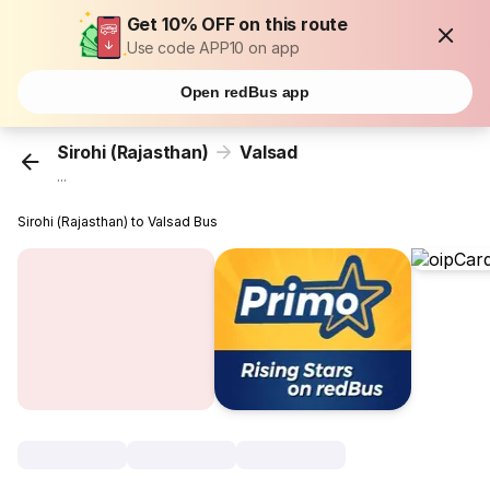
Get 10% OFF on this route
Use code APP10 on app
Open redBus app
Sirohi (Rajasthan)
Valsad
...
Sirohi (Rajasthan) to Valsad Bus