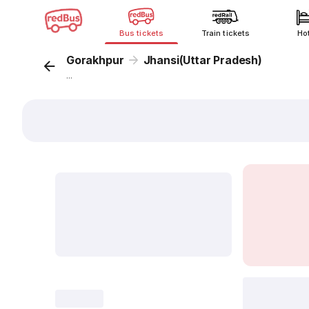
Bus tickets
Train tickets
Ho
Gorakhpur
Jhansi(Uttar Pradesh)
...