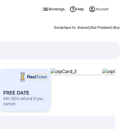
Bookings
Help
Account
Gorakhpur to Jhansi(Uttar Pradesh) Bus