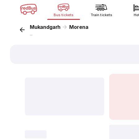
Bus tickets
Train tickets
Ho
Mukandgarh
Morena
...