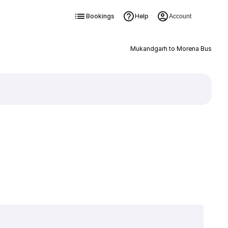
Bookings
Help
Account
Mukandgarh to Morena Bus