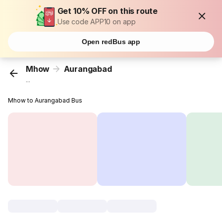
Get 10% OFF on this route
Use code APP10 on app
Open redBus app
Mhow
Aurangabad
...
Mhow to Aurangabad Bus