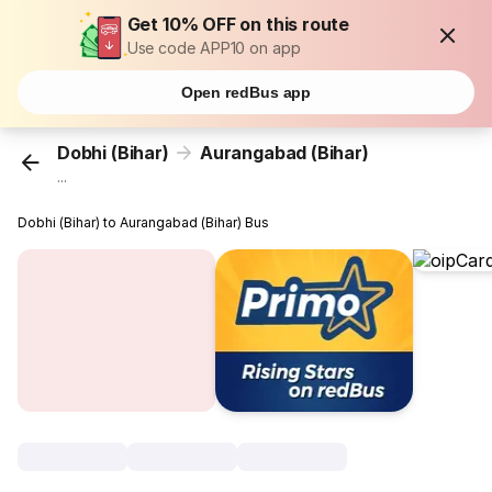
Get 10% OFF on this route
Use code APP10 on app
Open redBus app
Dobhi (Bihar)
Aurangabad (Bihar)
...
Dobhi (Bihar) to Aurangabad (Bihar) Bus