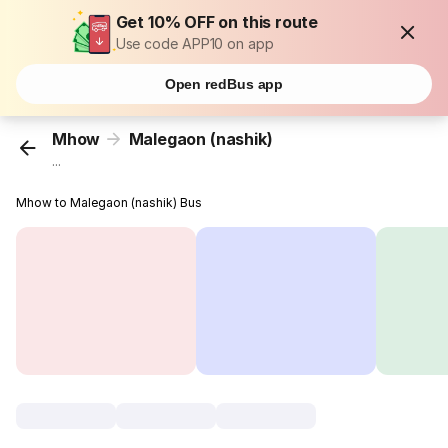
Get 10% OFF on this route
Use code APP10 on app
Open redBus app
Mhow
Malegaon (nashik)
...
Mhow to Malegaon (nashik) Bus